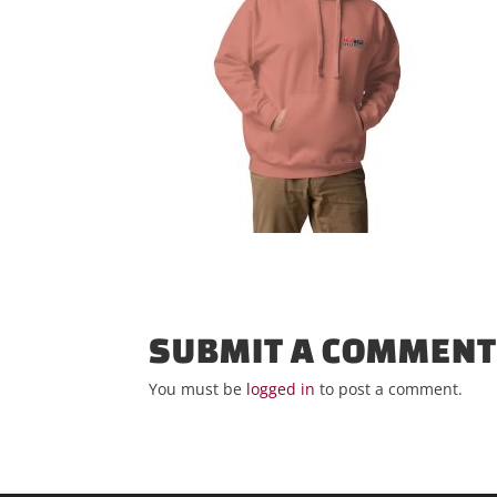
SUBMIT A COMMEN
You must be
logged in
to post a comment.