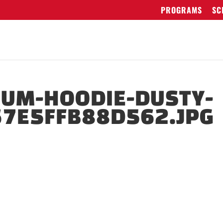
PROGRAMS
SC
IUM-HOODIE-DUSTY-
67E5FFB88D562.JPG