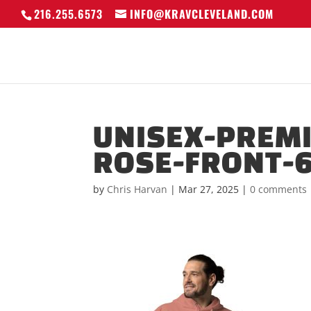
216.255.6573
INFO@KRAVCLEVELAND.COM
UNISEX-PREM
ROSE-FRONT-
by
Chris Harvan
|
Mar 27, 2025
|
0 comments