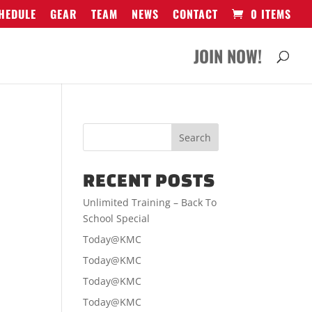
HEDULE
GEAR
TEAM
NEWS
CONTACT
0 ITEMS
JOIN NOW!
RECENT POSTS
Unlimited Training – Back To
School Special
Today@KMC
Today@KMC
Today@KMC
Today@KMC