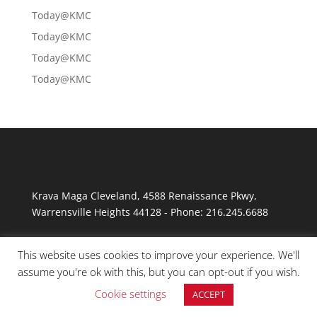
Today@KMC
Today@KMC
Today@KMC
Today@KMC
Krava Maga Cleveland
,
4588 Renaissance Pkwy
,
Warrensville Heights
44128
-
Phone:
216.245.6688
This website uses cookies to improve your experience. We'll
assume you're ok with this, but you can opt-out if you wish.
Cookie settings
ACCEPT
© Copyright 2026 Krav Maga Cleveland