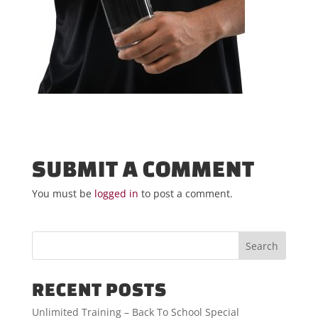
SUBMIT A COMMENT
You must be
logged in
to post a comment.
RECENT POSTS
Unlimited Training – Back To School Special