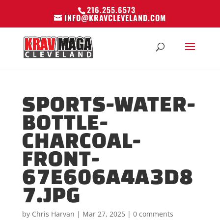
216.255.6573
INFO@KRAVCLEVELAND.COM
SPORTS-WATER-
BOTTLE-
CHARCOAL-
FRONT-
67E606A4A3D8
7.JPG
by
Chris Harvan
|
Mar 27, 2025
|
0 comments