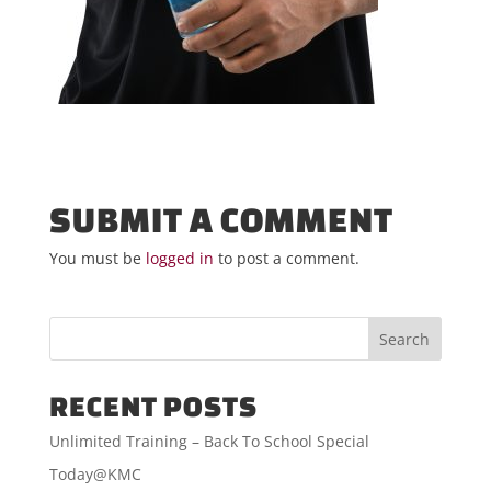
SUBMIT A COMMENT
You must be
logged in
to post a comment.
RECENT POSTS
Unlimited Training – Back To School Special
Today@KMC