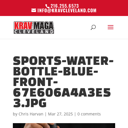
216.255.6573
INFO@KRAVCLEVELAND.COM
SPORTS-WATER-
BOTTLE-BLUE-
FRONT-
67E606A4A3E5
3.JPG
by
Chris Harvan
|
Mar 27, 2025
|
0 comments