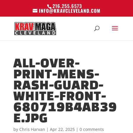
216.255.6573
INFO@KRAVCLEVELAND.COM
ALL-OVER-
PRINT-MENS-
RASH-GUARD-
WHITE-FRONT-
680719B4AB39
E.JPG
by
Chris Harvan
|
Apr 22, 2025
|
0 comments