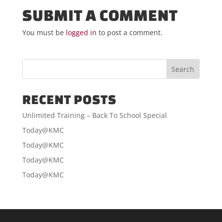
SUBMIT A COMMENT
You must be
logged in
to post a comment.
RECENT POSTS
Unlimited Training – Back To School Special
Today@KMC
Today@KMC
Today@KMC
Today@KMC