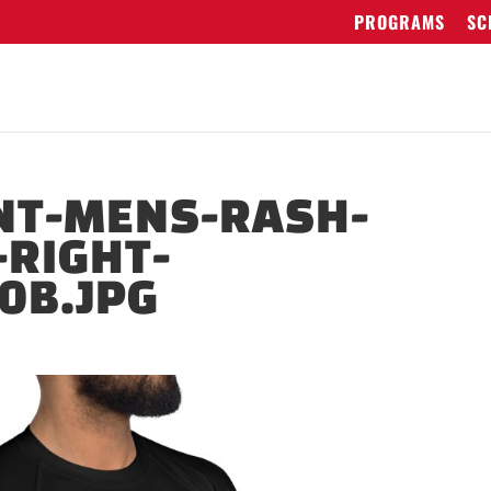
PROGRAMS
SC
NT-MENS-RASH-
RIGHT-
0B.JPG