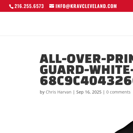
216.255.6573
INFO@KRAVCLEVELAND.COM
ALL-OVER-PRI
GUARD-WHITE-
68C9C404326
by
Chris Harvan
|
Sep 16, 2025
|
0 comments