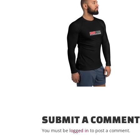
SUBMIT A COMMEN
You must be
logged in
to post a comment.