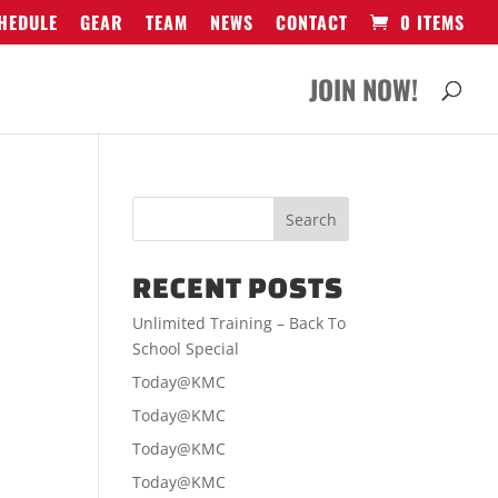
HEDULE
GEAR
TEAM
NEWS
CONTACT
0 ITEMS
JOIN NOW!
RECENT POSTS
Unlimited Training – Back To
School Special
Today@KMC
Today@KMC
Today@KMC
Today@KMC