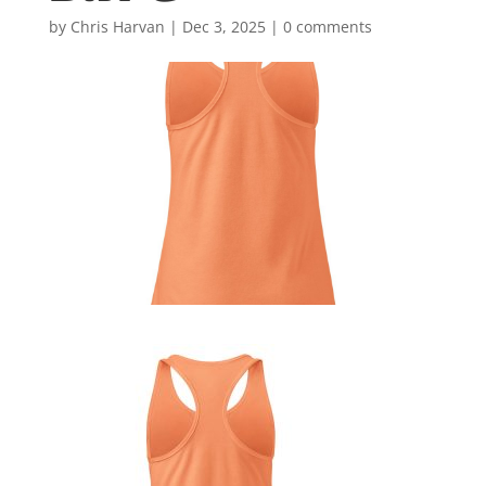
by
Chris Harvan
|
Dec 3, 2025
|
0 comments