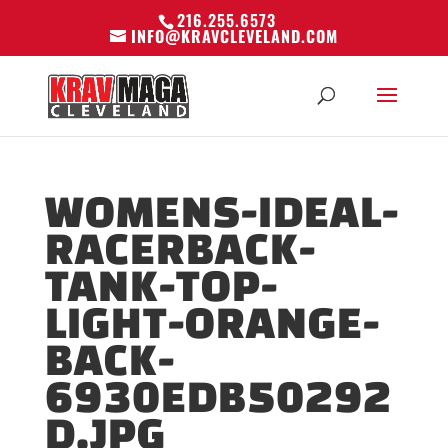
216.255.6573
INFO@KRAVCLEVELAND.COM
WOMENS-IDEAL-
RACERBACK-
TANK-TOP-
LIGHT-ORANGE-
BACK-
6930EDB50292
D.JPG