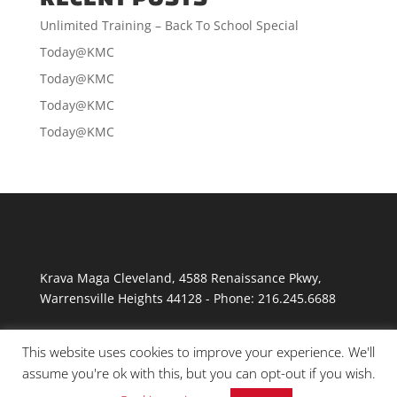
Unlimited Training – Back To School Special
Today@KMC
Today@KMC
Today@KMC
Today@KMC
Krava Maga Cleveland
,
4588 Renaissance Pkwy
,
Warrensville Heights
44128
-
Phone:
216.245.6688
This website uses cookies to improve your experience. We'll
assume you're ok with this, but you can opt-out if you wish.