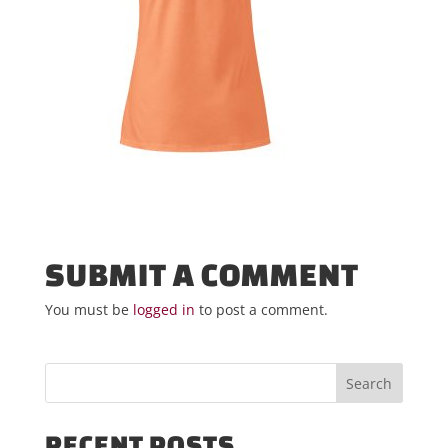
SUBMIT A COMMENT
You must be
logged in
to post a comment.
RECENT POSTS