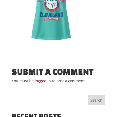
SUBMIT A COMMENT
You must be
logged in
to post a comment.
RECENT POSTS