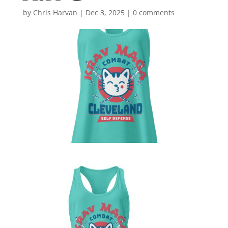
by
Chris Harvan
|
Dec 3, 2025
|
0 comments