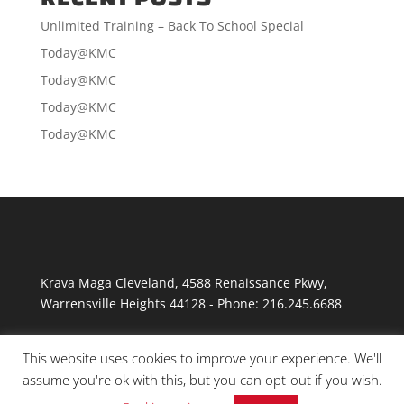
Unlimited Training – Back To School Special
Today@KMC
Today@KMC
Today@KMC
Today@KMC
Krava Maga Cleveland
,
4588 Renaissance Pkwy
,
Warrensville Heights
44128
-
Phone:
216.245.6688
This website uses cookies to improve your experience. We'll
assume you're ok with this, but you can opt-out if you wish.