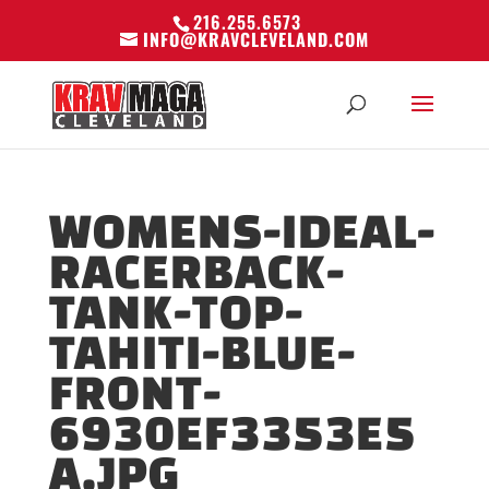
216.255.6573
INFO@KRAVCLEVELAND.COM
WOMENS-IDEAL-
RACERBACK-
TANK-TOP-
TAHITI-BLUE-
FRONT-
6930EF3353E5
A.JPG