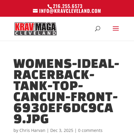
216.255.6573
INFO@KRAVCLEVELAND.COM
WOMENS-IDEAL-
RACERBACK-
TANK-TOP-
CANCUN-FRONT-
6930EF6DC9CA
9.JPG
by
Chris Harvan
|
Dec 3, 2025
|
0 comments