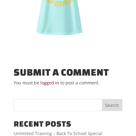
SUBMIT A COMMENT
You must be
logged in
to post a comment.
RECENT POSTS
Unlimited Training – Back To School Special