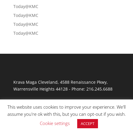
Today@KMC
Today@KMC
Today@KMC
Today@KMC
Krava Maga Cleveland
,
4588 Renaissance Pkwy
,
Warrensville Heights
44128
-
Phone:
216.245.6688
This website uses cookies to improve your experience. We'll
assume you're ok with this, but you can opt-out if you wish.
Cookie settings
ACCEPT
© Copyright 2026 Krav Maga Cleveland