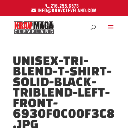
216.255.6573
INFO@KRAVCLEVELAND.COM
UNISEX-TRI-
BLEND-T-SHIRT-
SOLID-BLACK-
TRIBLEND-LEFT-
FRONT-
6930F0C00F3C8
.JPG