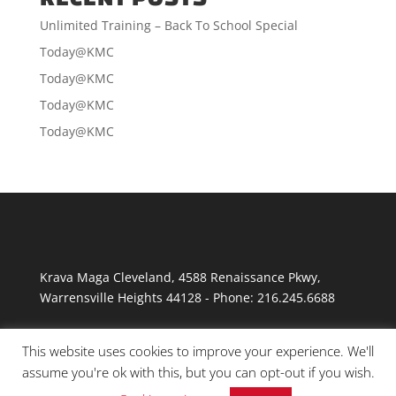
Unlimited Training – Back To School Special
Today@KMC
Today@KMC
Today@KMC
Today@KMC
Krava Maga Cleveland
,
4588 Renaissance Pkwy
,
Warrensville Heights
44128
-
Phone:
216.245.6688
This website uses cookies to improve your experience. We'll
assume you're ok with this, but you can opt-out if you wish.