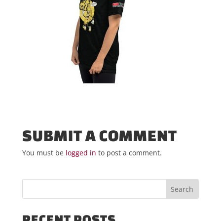
SUBMIT A COMMENT
You must be
logged in
to post a comment.
RECENT POSTS