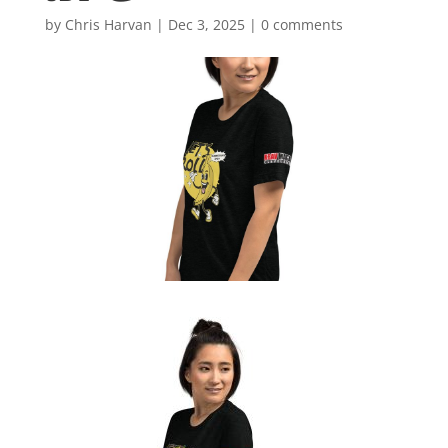
by
Chris Harvan
|
Dec 3, 2025
|
0 comments