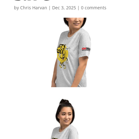
by
Chris Harvan
|
Dec 3, 2025
|
0 comments