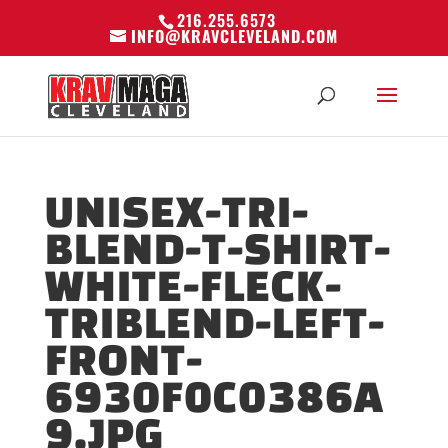
216.255.6573
INFO@KRAVCLEVELAND.COM
UNISEX-TRI-
BLEND-T-SHIRT-
WHITE-FLECK-
TRIBLEND-LEFT-
FRONT-
6930F0C0386A
9.JPG