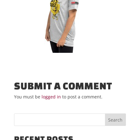
SUBMIT A COMMENT
You must be
logged in
to post a comment.
RECENT POSTS