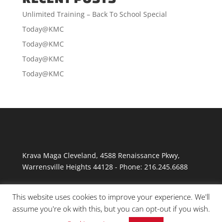
Unlimited Training – Back To School Special
Today@KMC
Today@KMC
Today@KMC
Today@KMC
Krava Maga Cleveland
,
4588 Renaissance Pkwy
,
Warrensville Heights
44128
-
Phone:
216.245.6688
This website uses cookies to improve your experience. We'll
assume you're ok with this, but you can opt-out if you wish.