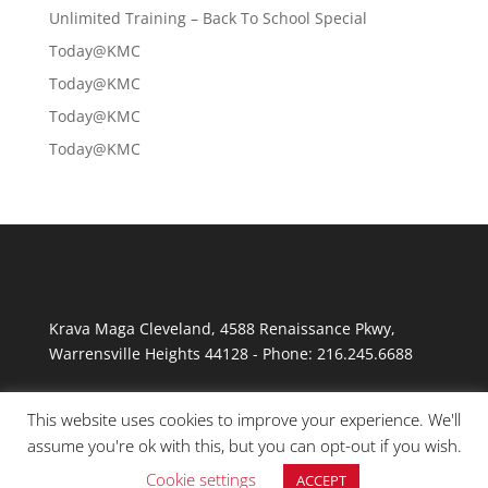
Unlimited Training – Back To School Special
Today@KMC
Today@KMC
Today@KMC
Today@KMC
Krava Maga Cleveland
,
4588 Renaissance Pkwy
,
Warrensville Heights
44128
-
Phone:
216.245.6688
This website uses cookies to improve your experience. We'll
assume you're ok with this, but you can opt-out if you wish.
Cookie settings
ACCEPT
© Copyright 2026 Krav Maga Cleveland