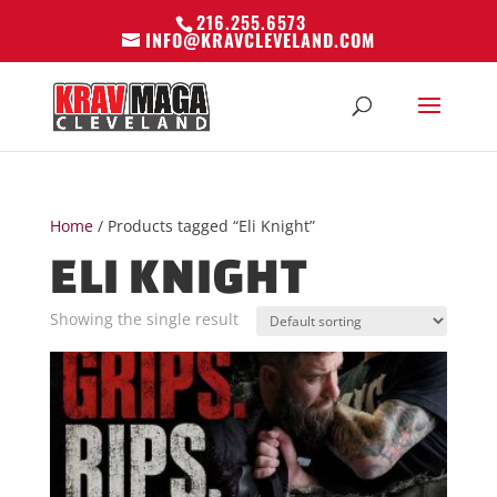
216.255.6573
INFO@KRAVCLEVELAND.COM
Home
/ Products tagged “Eli Knight”
ELI KNIGHT
Showing the single result