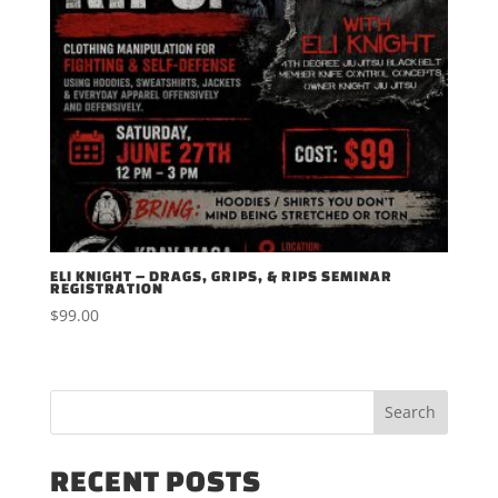
ELI KNIGHT – DRAGS, GRIPS, & RIPS SEMINAR
REGISTRATION
$
99.00
RECENT POSTS