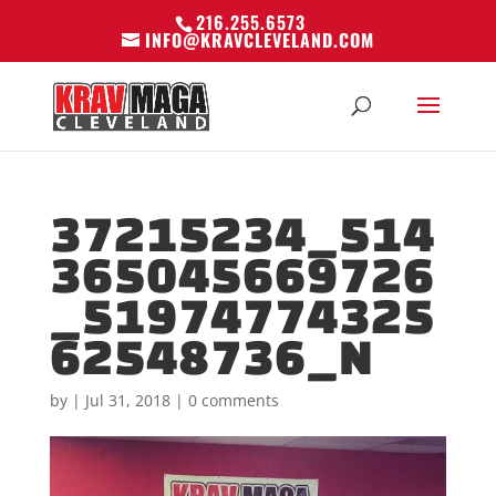
216.255.6573
INFO@KRAVCLEVELAND.COM
37215234_514
365045669726
_51974774325
62548736_N
by
|
Jul 31, 2018
|
0 comments