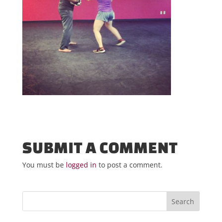
SUBMIT A COMMENT
You must be
logged in
to post a comment.