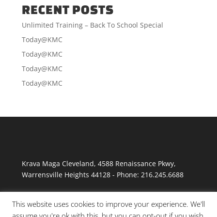
RECENT POSTS
Unlimited Training – Back To School Special
Today@KMC
Today@KMC
Today@KMC
Today@KMC
Krava Maga Cleveland
,
4588 Renaissance Pkwy
,
Warrensville Heights
44128
-
Phone:
216.245.6688
This website uses cookies to improve your experience. We'll
assume you're ok with this, but you can opt-out if you wish.