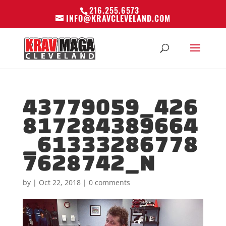
216.255.6573
INFO@KRAVCLEVELAND.COM
43779059_426
817284389664
_61333286778
7628742_N
by
|
Oct 22, 2018
|
0 comments