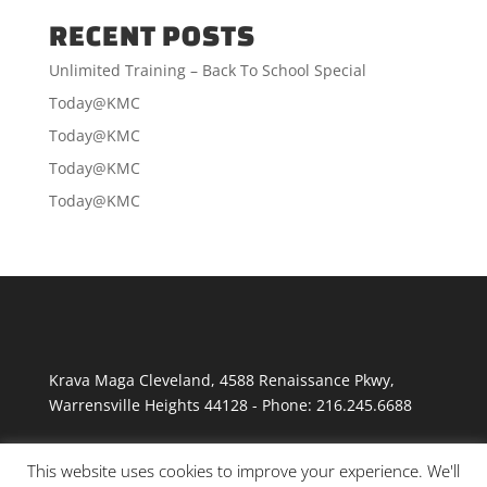
RECENT POSTS
Unlimited Training – Back To School Special
Today@KMC
Today@KMC
Today@KMC
Today@KMC
Krava Maga Cleveland
,
4588 Renaissance Pkwy
,
Warrensville Heights
44128
-
Phone:
216.245.6688
This website uses cookies to improve your experience. We'll