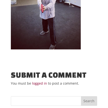
SUBMIT A COMMENT
You must be
logged in
to post a comment.