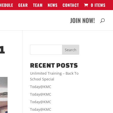
HEDULE
GEAR
TEAM
NEWS
CONTACT
0 ITEMS
JOIN NOW!
1
RECENT POSTS
Unlimited Training – Back To
School Special
Today@KMC
Today@KMC
Today@KMC
Today@KMC