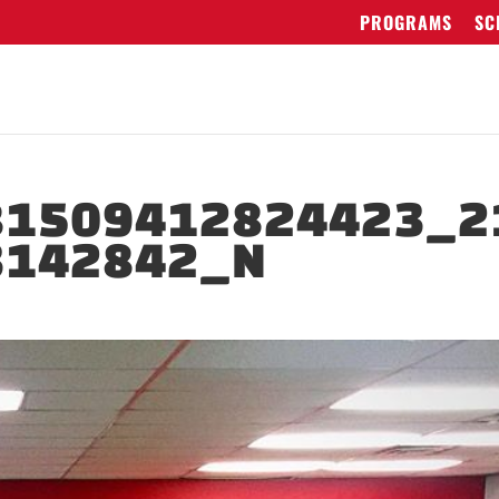
PROGRAMS
SC
81509412824423_2
3142842_N