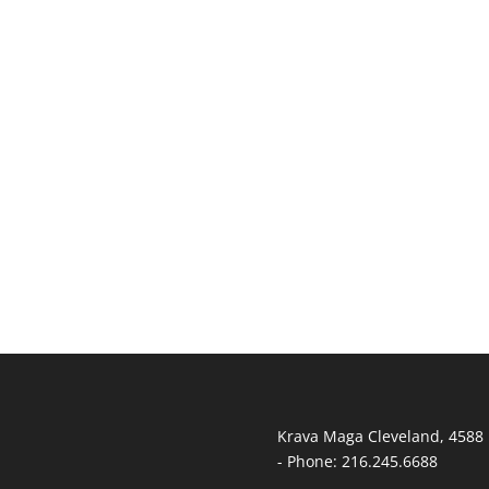
T
Krava Maga Cleveland
,
4588 
-
Phone:
216.245.6688