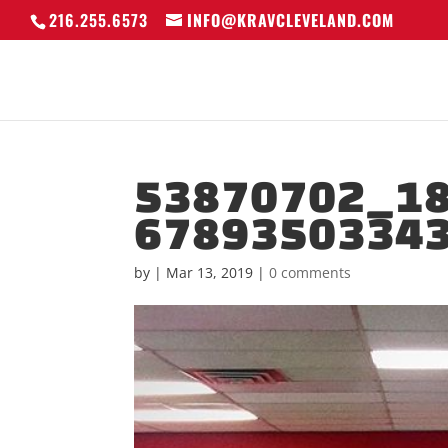
216.255.6573
INFO@KRAVCLEVELAND.COM
53870702_1
6789350334
by
|
Mar 13, 2019
|
0 comments