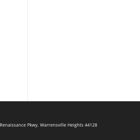
Renaissance Pkwy
,
Warrensville Heights
44128