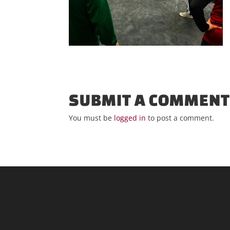
SUBMIT A COMMEN
You must be
logged in
to post a comment.