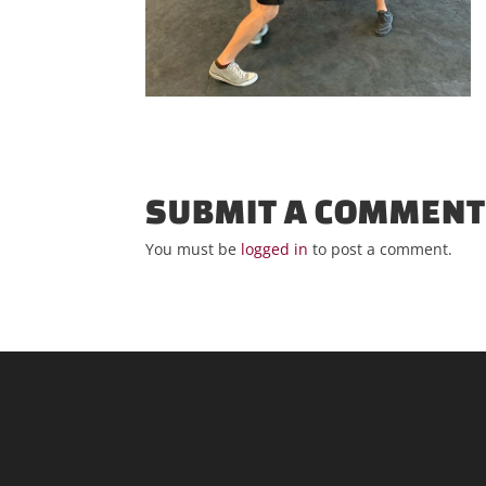
SUBMIT A COMMEN
You must be
logged in
to post a comment.