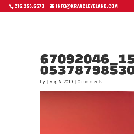
216.255.6573
INFO@KRAVCLEVELAND.COM
67092046_1
0537879853
by
|
Aug 6, 2019
|
0 comments