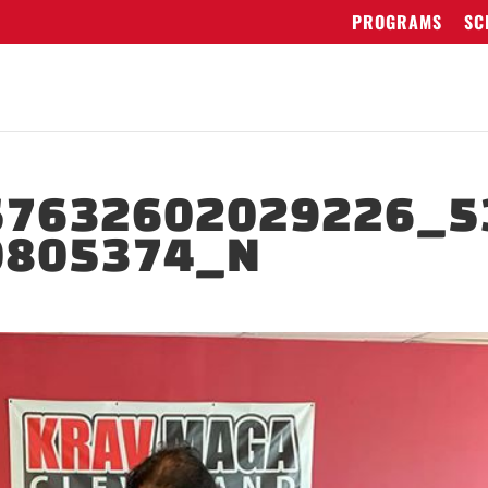
PROGRAMS
SC
57632602029226_5
0805374_N