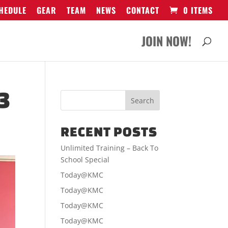
HEDULE
GEAR
TEAM
NEWS
CONTACT
0 ITEMS
JOIN NOW!
3
RECENT POSTS
Unlimited Training – Back To
School Special
Today@KMC
Today@KMC
Today@KMC
Today@KMC