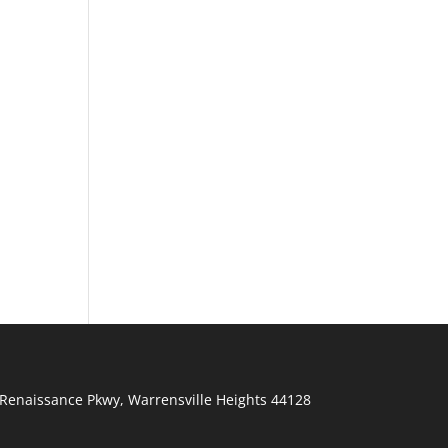
Renaissance Pkwy
,
Warrensville Heights
44128