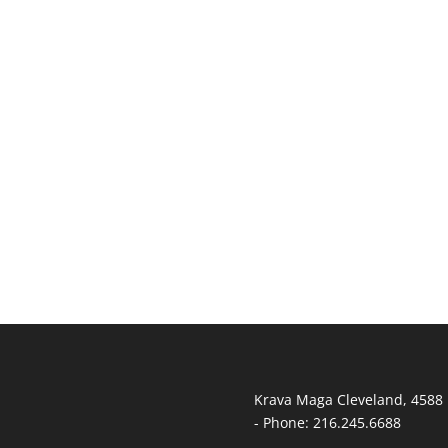
T
Krava Maga Cleveland
,
4588 
-
Phone:
216.245.6688