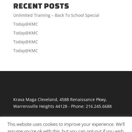
RECENT POSTS
Unlimited Training – Back To School Special
Today@KMC
Today@KMC
Today@KMC
Today@KMC
Krava Maga Cleveland
,
4588 Renaissance Pkwy
,
Warrensville Heights
44128
-
Phone:
216.245.6688
This website uses cookies to improve your experience. We'll
assume you're ok with this, but you can opt-out if you wish.