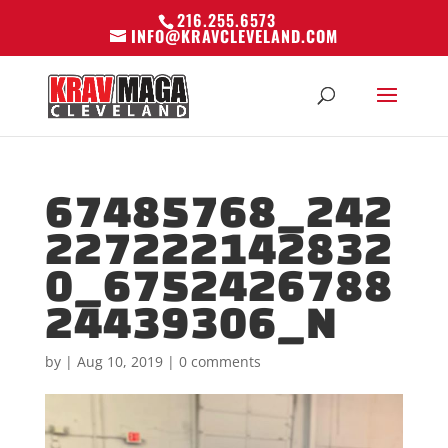
216.255.6573
INFO@KRAVCLEVELAND.COM
67485768_242
227222142832
0_6752426788
24439306_N
by
|
Aug 10, 2019
|
0 comments