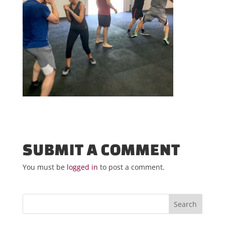
SUBMIT A COMMENT
You must be
logged in
to post a comment.