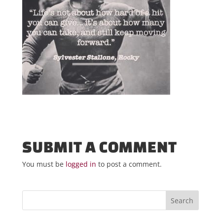
SUBMIT A COMMENT
You must be
logged in
to post a comment.