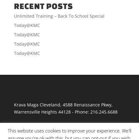
RECENT POSTS
Unlimited Training – Back To School Special
Today@KMC
Today@KMC
Today@KMC
Today@KMC
Krava Maga Cleveland
,
4588 Renaissance Pkwy
,
Warrensville Heights
44128
-
Phone:
216.245.6688
This website uses cookies to improve your experience. We'll
assume you're ok with this, but you can opt-out if you wish.