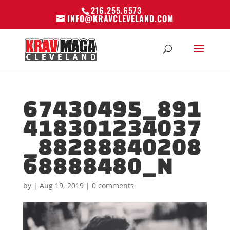
216.255.6573
INFO@KRAVCLEVELAND.COM
67430495_891
418301234037
_88288840208
68888480_N
by
|
Aug 19, 2019
|
0 comments