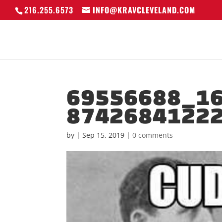
216.255.6573
INFO@KRAVCLEVELAND.COM
69556688_1
8742684122
by
|
Sep 15, 2019
|
0 comments