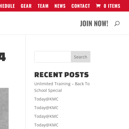
HEDULE
GEAR
TEAM
NEWS
CONTACT
0 ITEMS
JOIN NOW!
4
RECENT POSTS
Unlimited Training – Back To
School Special
Today@KMC
Today@KMC
Today@KMC
Today@KMC