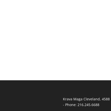
T
Krava Maga Cleveland
,
4588 
-
Phone:
216.245.6688