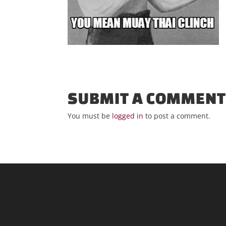
SUBMIT A COMMEN
You must be
logged in
to post a comment.