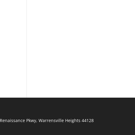
Renaissance Pkwy
,
Warrensville Heights
44128