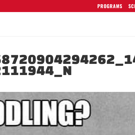
PROGRAMS
SC
68720904294262_1
2111944_N