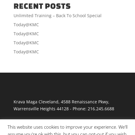
RECENT POSTS
Unlimited Training – Back To School Special
Today@KMC
Today@KMC
Today@KMC
Today@KMC
Krava Maga Cleveland
,
4588 Renaissance Pkwy
,
Warrensville Heights
44128
-
Phone:
216.245.6688
This website uses cookies to improve your experience. We'll
assume you're ok with this, but you can opt-out if you wish.