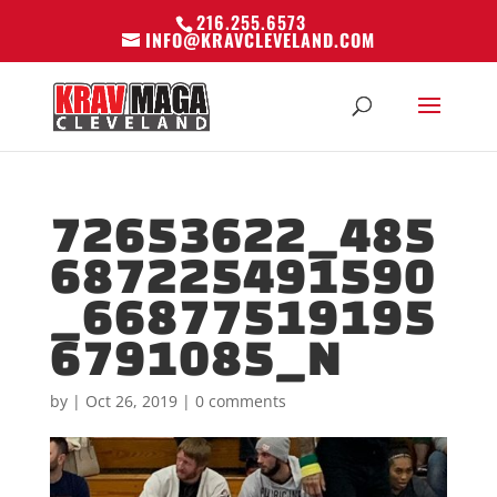
216.255.6573
INFO@KRAVCLEVELAND.COM
72653622_485
687225491590
_66877519195
6791085_N
by
|
Oct 26, 2019
|
0 comments