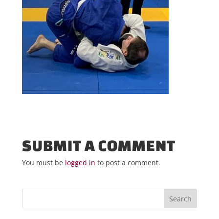
SUBMIT A COMMENT
You must be
logged in
to post a comment.