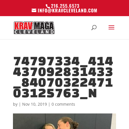
216.255.6573
INFO@KRAVCLEVELAND.COM
74797334_414
437092831433
_84070322471
03125763_N
by
|
Nov 10, 2019
|
0 comments