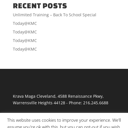
RECENT POSTS
Unlimited Training – Back To School Special
Today@KMC
Today@KMC
Today@KMC
Today@KMC
Krava Maga Cleveland
,
4588 Renaissance Pkwy
,
Warrensville Heights
44128
-
Phone:
216.245.6688
This website uses cookies to improve your experience. We'll
assume you're ok with this, but you can opt-out if you wish.