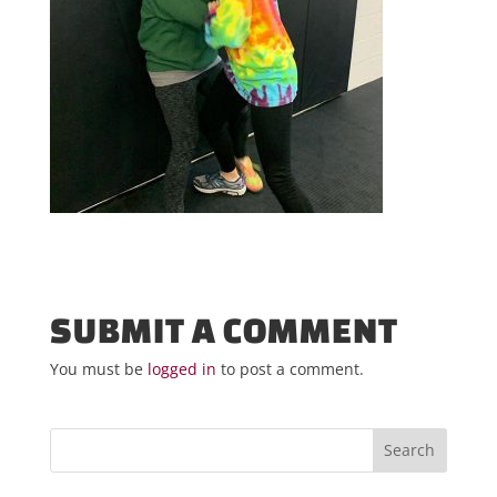
SUBMIT A COMMENT
You must be
logged in
to post a comment.