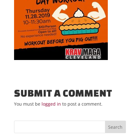
SUBMIT A COMMENT
You must be
logged in
to post a comment.