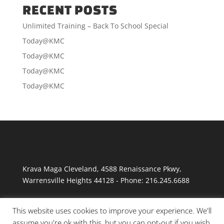
RECENT POSTS
Unlimited Training – Back To School Special
Today@KMC
Today@KMC
Today@KMC
Today@KMC
Krava Maga Cleveland
,
4588 Renaissance Pkwy
,
Warrensville Heights
44128
-
Phone:
216.245.6688
This website uses cookies to improve your experience. We'll
assume you're ok with this, but you can opt-out if you wish.