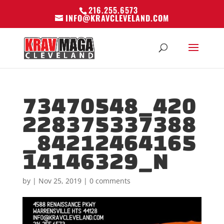
216.255.6573
INFO@KRAVCLEVELAND.COM
73470548_420
228375337388
_84212464165
14146329_N
by
|
Nov 25, 2019
|
0 comments