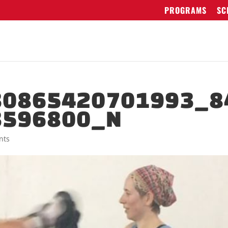
PROGRAMS
SC
30865420701993_8
3596800_N
nts