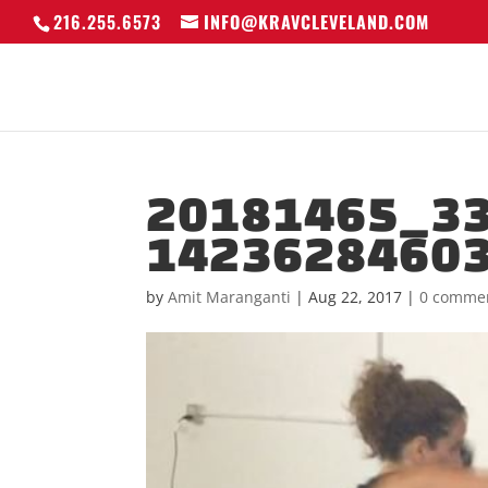
216.255.6573
INFO@KRAVCLEVELAND.COM
20181465_3
1423628460
by
Amit Maranganti
|
Aug 22, 2017
|
0 comme