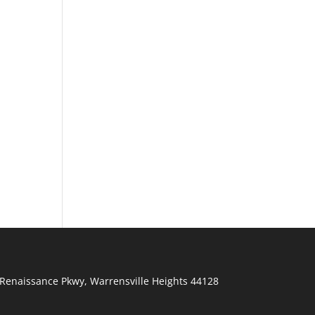
Renaissance Pkwy
,
Warrensville Heights
44128