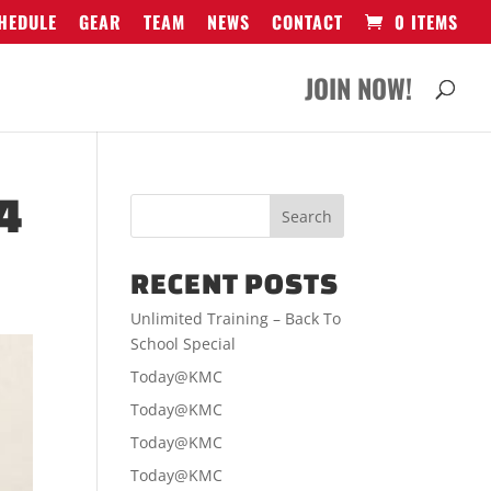
HEDULE
GEAR
TEAM
NEWS
CONTACT
0 ITEMS
JOIN NOW!
4
RECENT POSTS
Unlimited Training – Back To
School Special
Today@KMC
Today@KMC
Today@KMC
Today@KMC