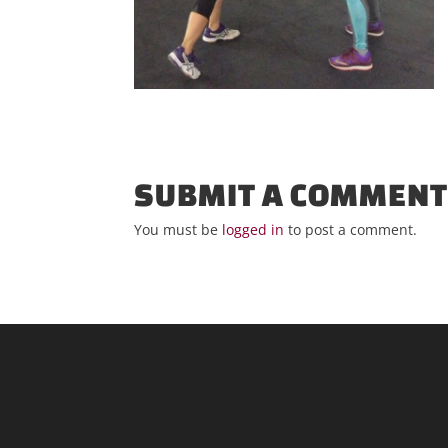
SUBMIT A COMMEN
You must be
logged in
to post a comment.