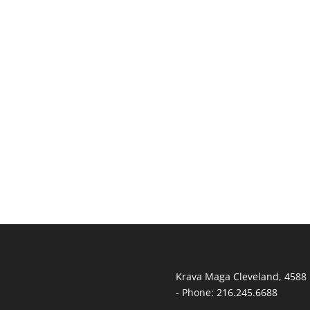
T
Krava Maga Cleveland
,
4588 
-
Phone:
216.245.6688