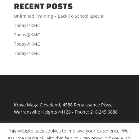
RECENT POSTS
Unlimited Training – Back To School Special
Today@KMC
Today@KMC
Today@KMC
Today@KMC
Krava Maga Cleveland
,
4588 Renaissance Pkwy
,
Warrensville Heights
44128
-
Phone:
216.245.6688
This website uses cookies to improve your experience. We'll
assume you're ok with this, but you can opt-out if you wish.