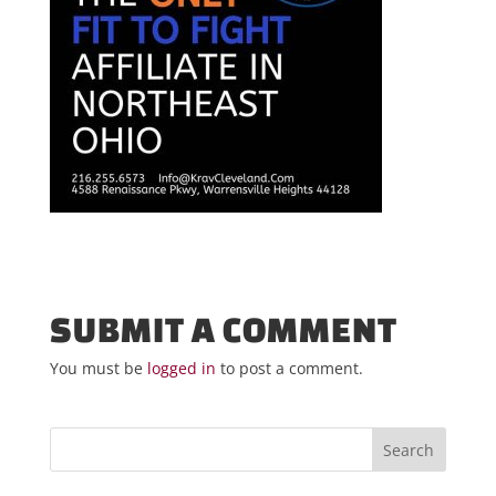
SUBMIT A COMMENT
You must be
logged in
to post a comment.