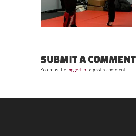
SUBMIT A COMMEN
You must be
logged in
to post a comment.