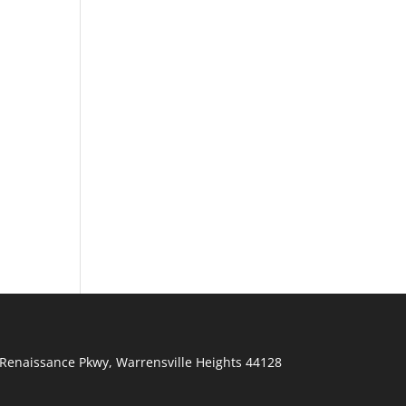
Renaissance Pkwy
,
Warrensville Heights
44128