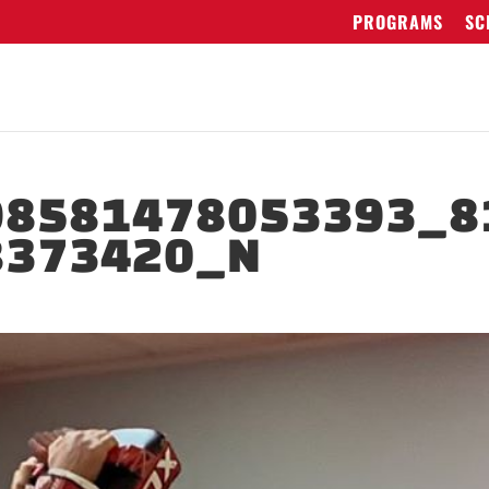
PROGRAMS
SC
98581478053393_8
8373420_N