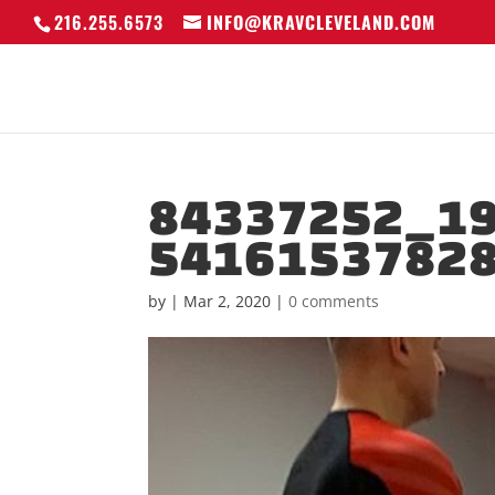
216.255.6573
INFO@KRAVCLEVELAND.COM
84337252_1
5416153782
by
|
Mar 2, 2020
|
0 comments