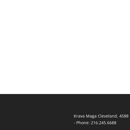
T
Krava Maga Cleveland
,
4588 
-
Phone:
216.245.6688