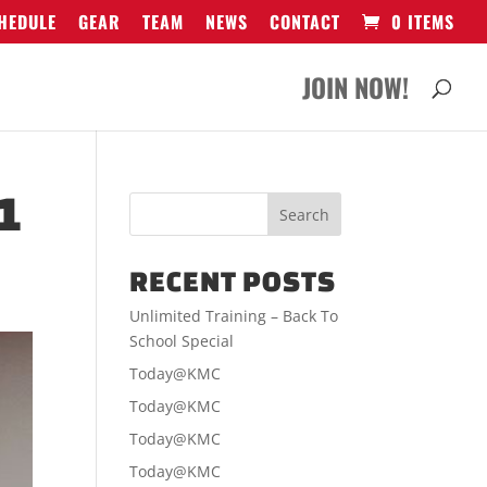
HEDULE
GEAR
TEAM
NEWS
CONTACT
0 ITEMS
JOIN NOW!
1
RECENT POSTS
Unlimited Training – Back To
School Special
Today@KMC
Today@KMC
Today@KMC
Today@KMC