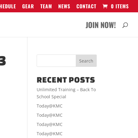
HEDULE
GEAR
TEAM
NEWS
CONTACT
0 ITEMS
JOIN NOW!
3
RECENT POSTS
Unlimited Training – Back To
School Special
Today@KMC
Today@KMC
Today@KMC
Today@KMC