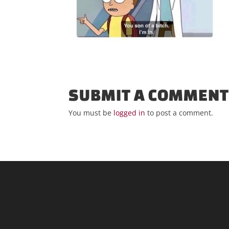
SUBMIT A COMMEN
You must be
logged in
to post a comment.