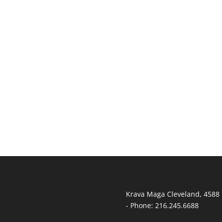
T
Krava Maga Cleveland
,
4588 
-
Phone:
216.245.6688