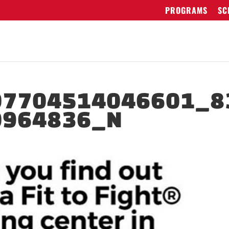
PROGRAMS
SC
07704514046601_8
0964836_N