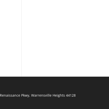
Renaissance Pkwy
,
Warrensville Heights
44128