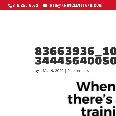
216.255.6573
INFO@KRAVCLEVELAND.COM
83663936_1
3444564005
by
|
Mar 9, 2020
|
0 comments