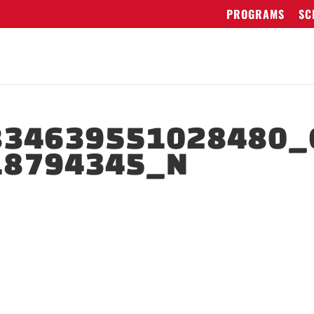
PROGRAMS
SC
834639551028480_
18794345_N