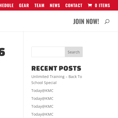
HEDULE
GEAR
TEAM
NEWS
CONTACT
0 ITEMS
JOIN NOW!
6
RECENT POSTS
Unlimited Training – Back To
School Special
Today@KMC
Today@KMC
Today@KMC
Today@KMC