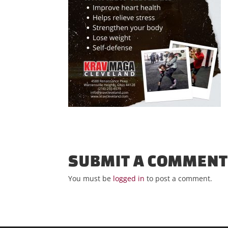
SUBMIT A COMMEN
You must be
logged in
to post a comment.