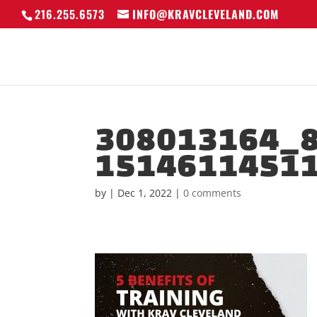
216.255.6573
INFO@KRAVCLEVELAND.COM
308013164_
1514611451
by
|
Dec 1, 2022
|
0 comments