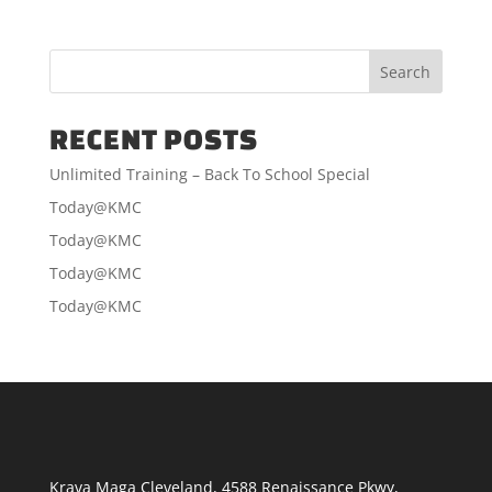
RECENT POSTS
Unlimited Training – Back To School Special
Today@KMC
Today@KMC
Today@KMC
Today@KMC
Krava Maga Cleveland
,
4588 Renaissance Pkwy
,