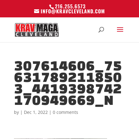
216.255.6573
INFO@KRAVCLEVELAND.COM
307614606_75
631789211850
3_4419398742
170949669_N
by
|
Dec 1, 2022
|
0 comments