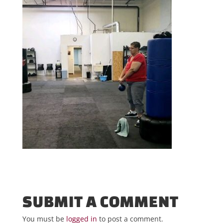
SUBMIT A COMMENT
You must be
logged in
to post a comment.