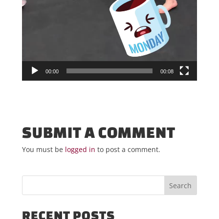
00:00
00:08
SUBMIT A COMMENT
You must be
logged in
to post a comment.
RECENT POSTS