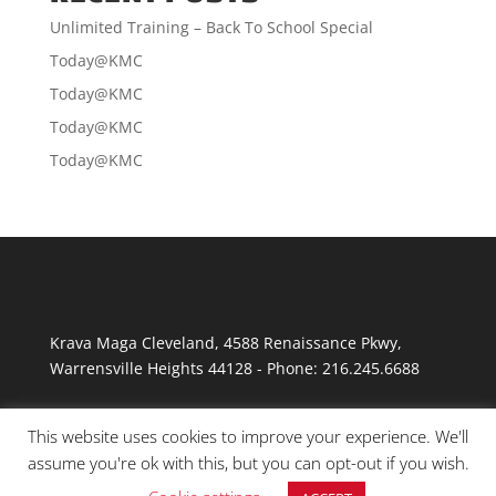
Unlimited Training – Back To School Special
Today@KMC
Today@KMC
Today@KMC
Today@KMC
Krava Maga Cleveland
,
4588 Renaissance Pkwy
,
Warrensville Heights
44128
-
Phone:
216.245.6688
This website uses cookies to improve your experience. We'll
assume you're ok with this, but you can opt-out if you wish.