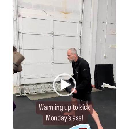
Player