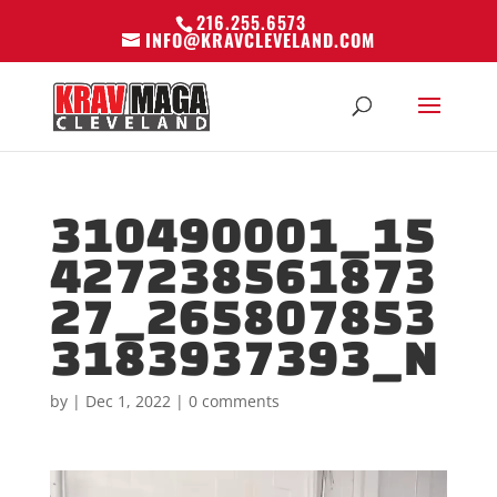
216.255.6573
INFO@KRAVCLEVELAND.COM
310490001_15
427238561873
27_265807853
3183937393_N
by
|
Dec 1, 2022
|
0 comments
Video