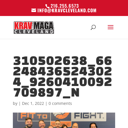
216.255.6573
INFO@KRAVCLEVELAND.COM
310502638_66
248436524302
4_9260410092
709897_N
by
|
Dec 1, 2022
|
0 comments