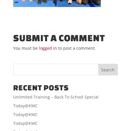
SUBMIT A COMMENT
You must be
logged in
to post a comment.
RECENT POSTS
Unlimited Training – Back To School Special
Today@KMC
Today@KMC
Today@KMC