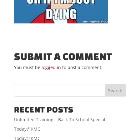
SUBMIT A COMMENT
You must be
logged in
to post a comment.
RECENT POSTS
Unlimited Training – Back To School Special
Today@KMC
Today@KMC