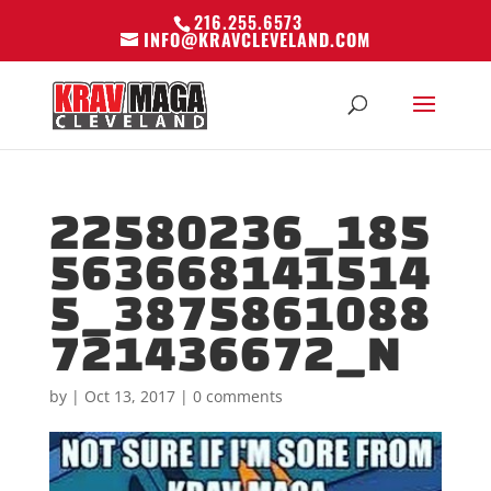
216.255.6573
INFO@KRAVCLEVELAND.COM
22580236_185
563668141514
5_3875861088
721436672_N
by
|
Oct 13, 2017
|
0 comments