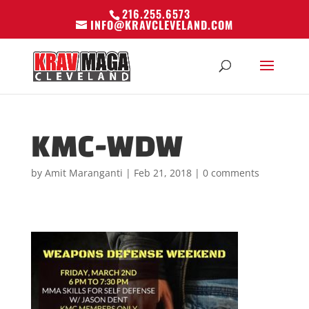
216.255.6573
INFO@KRAVCLEVELAND.COM
KMC-WDW
by
Amit Maranganti
|
Feb 21, 2018
|
0 comments