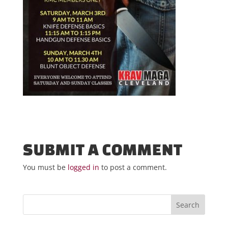
SUBMIT A COMMENT
You must be
logged in
to post a comment.