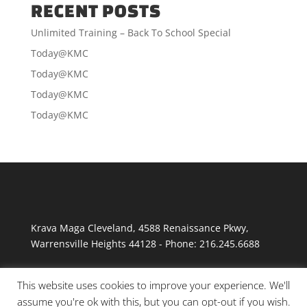
RECENT POSTS
Unlimited Training – Back To School Special
Today@KMC
Today@KMC
Today@KMC
Today@KMC
Krava Maga Cleveland
,
4588 Renaissance Pkwy
,
Warrensville Heights
44128
-
Phone:
216.245.6688
This website uses cookies to improve your experience. We'll
assume you're ok with this, but you can opt-out if you wish.